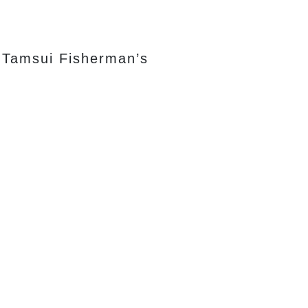
l Tamsui Fisherman’s