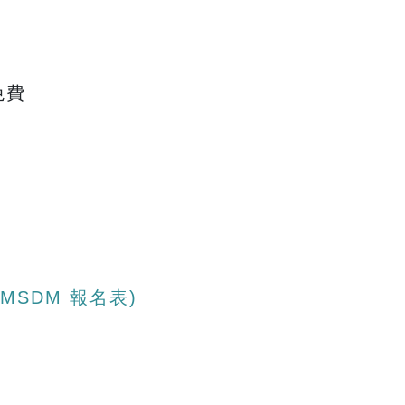
免費
 ICMSDM 報名表)