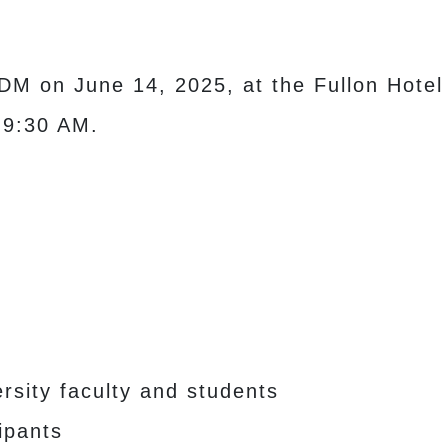
DM on June 14, 2025, at the Fullon Hote
 9:30 AM.
sity faculty and students
ipants