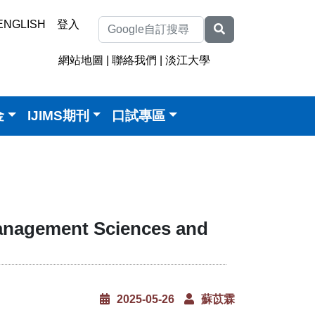
ENGLISH
登入
網站地圖
|
聯絡我們
|
淡江大學
金
IJIMS期刊
口試專區
anagement Sciences and
2025-05-26
蘇苡霖