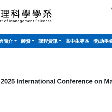
:::
所簡介
師資
課程資訊
高中生專區
獎/助學
25 International Conference on M