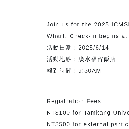
Join us for the 2025 ICMS
Wharf. Check-in begins at
活動日期：2025/6/14
活動地點：淡水福容飯店
報到時間：9:30AM
Registration Fees
NT$100 for Tamkang Univer
NT$500 for external partic