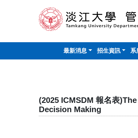
最新消息
招生資訊
系
(2025 ICMSDM 報名表)The 20
Decision Making