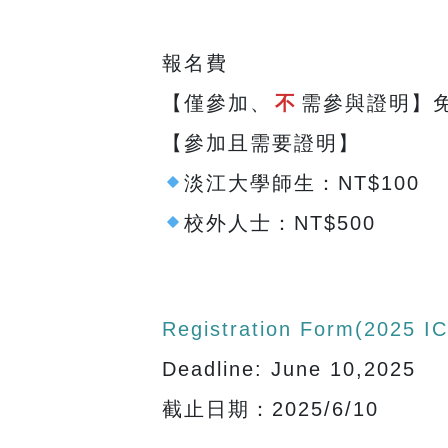
報名費
【僅參加、
不
需參與證明】
【參加且需要證明】
淡江大學師生：NT$100
校外人士：NT$500
Registration Form(2025
Deadline: June 10,2025
截止日期：2025/6/10