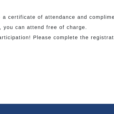
e a certificate of attendance and complime
h, you can attend free of charge.
rticipation! Please complete the registrat