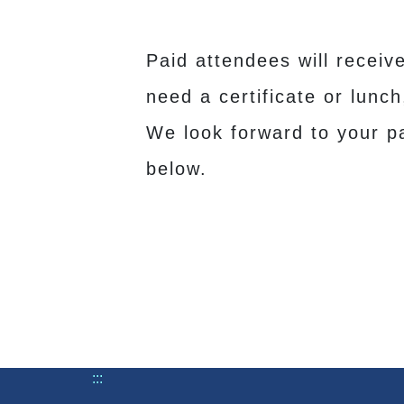
Paid attendees will receiv
need a certificate or lunc
We look forward to your pa
below.
:::