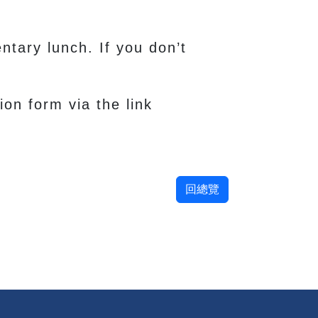
ntary lunch. If you don’t
ion form via the link
回總覽